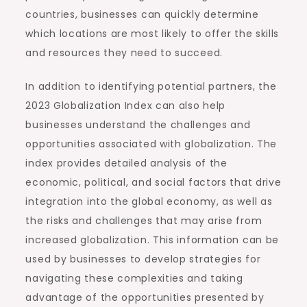
countries, businesses can quickly determine
which locations are most likely to offer the skills
and resources they need to succeed.
In addition to identifying potential partners, the
2023 Globalization Index can also help
businesses understand the challenges and
opportunities associated with globalization. The
index provides detailed analysis of the
economic, political, and social factors that drive
integration into the global economy, as well as
the risks and challenges that may arise from
increased globalization. This information can be
used by businesses to develop strategies for
navigating these complexities and taking
advantage of the opportunities presented by