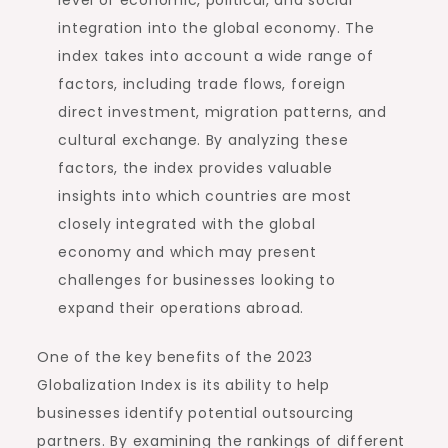
integration into the global economy. The
index takes into account a wide range of
factors, including trade flows, foreign
direct investment, migration patterns, and
cultural exchange. By analyzing these
factors, the index provides valuable
insights into which countries are most
closely integrated with the global
economy and which may present
challenges for businesses looking to
expand their operations abroad.
One of the key benefits of the 2023
Globalization Index is its ability to help
businesses identify potential outsourcing
partners. By examining the rankings of different