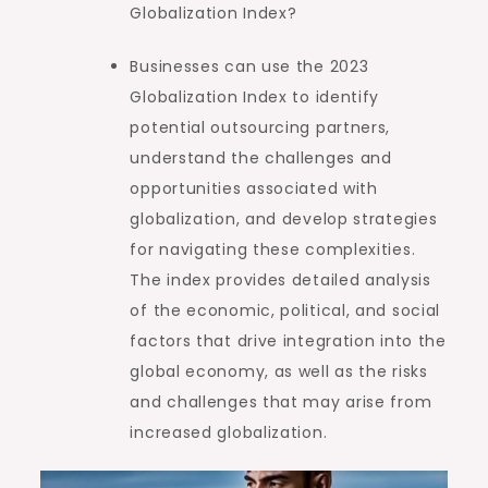
Globalization Index?
Businesses can use the 2023
Globalization Index to identify
potential outsourcing partners,
understand the challenges and
opportunities associated with
globalization, and develop strategies
for navigating these complexities.
The index provides detailed analysis
of the economic, political, and social
factors that drive integration into the
global economy, as well as the risks
and challenges that may arise from
increased globalization.