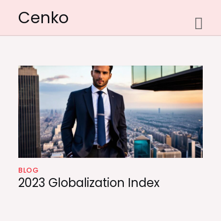
Skip
Cenko
to
content
BLOG
2023 Globalization Index