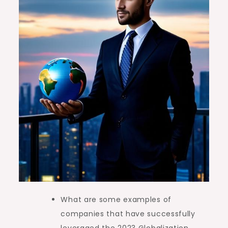
What are some examples of
companies that have successfully
leveraged the 2023 Globalization