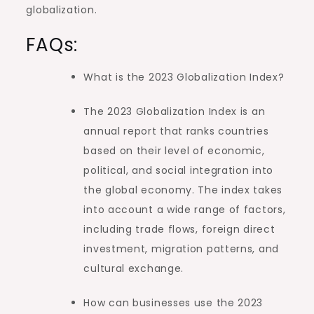
globalization.
FAQs:
What is the 2023 Globalization Index?
The 2023 Globalization Index is an
annual report that ranks countries
based on their level of economic,
political, and social integration into
the global economy. The index takes
into account a wide range of factors,
including trade flows, foreign direct
investment, migration patterns, and
cultural exchange.
How can businesses use the 2023