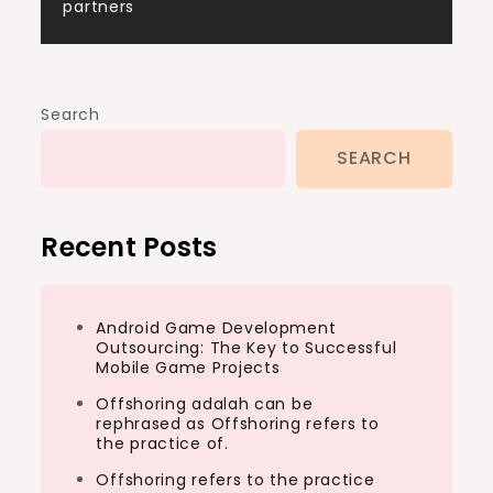
navigation
partners
Search
SEARCH
Recent Posts
Android Game Development
Outsourcing: The Key to Successful
Mobile Game Projects
Offshoring adalah can be
rephrased as Offshoring refers to
the practice of.
Offshoring refers to the practice