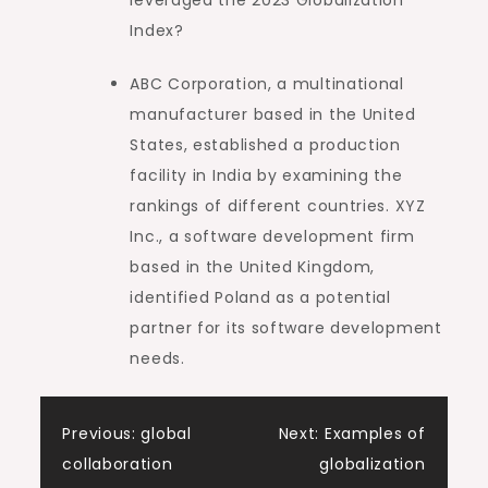
Index?
ABC Corporation, a multinational
manufacturer based in the United
States, established a production
facility in India by examining the
rankings of different countries. XYZ
Inc., a software development firm
based in the United Kingdom,
identified Poland as a potential
partner for its software development
needs.
Post
Previous:
global
Next:
Examples of
collaboration
globalization