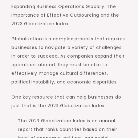
Expanding Business Operations Globally: The
Importance of Effective Outsourcing and the
2023 Globalization Index
Globalization is a complex process that requires
businesses to navigate a variety of challenges
in order to succeed. As companies expand their
operations abroad, they must be able to
effectively manage cultural differences,
political instability, and economic disparities.
One key resource that can help businesses do
just that is the 2023 Globalization Index.
The 2023 Globalization Index is an annual
report that ranks countries based on their
level of economic, political, and social