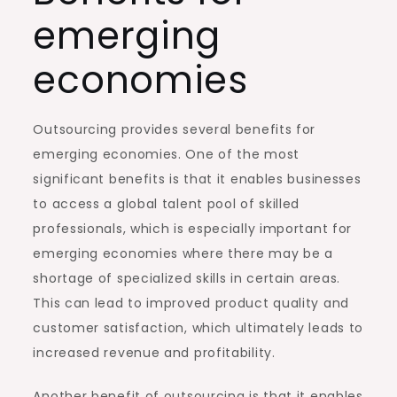
emerging
economies
Outsourcing provides several benefits for
emerging economies. One of the most
significant benefits is that it enables businesses
to access a global talent pool of skilled
professionals, which is especially important for
emerging economies where there may be a
shortage of specialized skills in certain areas.
This can lead to improved product quality and
customer satisfaction, which ultimately leads to
increased revenue and profitability.
Another benefit of outsourcing is that it enables