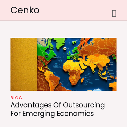
Skip
Cenko
to
content
BLOG
Advantages Of Outsourcing
For Emerging Economies