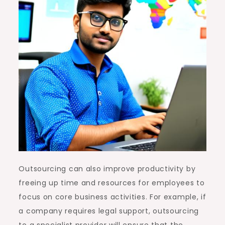
Outsourcing can also improve productivity by
freeing up time and resources for employees to
focus on core business activities. For example, if
a company requires legal support, outsourcing
to a specialist provider will ensure that the