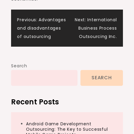
Post
Previous:
Advantages
Next:
International
and disadvantages
Business Process
navigation
of outsourcing
Outsourcing Inc.
Search
SEARCH
Recent Posts
Android Game Development
Outsourcing: The Key to Successful