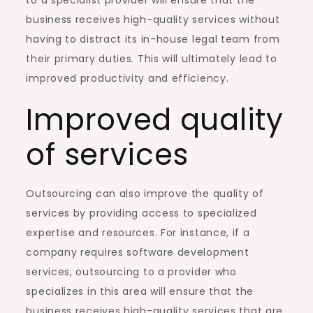
business receives high-quality services without
having to distract its in-house legal team from
their primary duties. This will ultimately lead to
improved productivity and efficiency.
Improved quality
of services
Outsourcing can also improve the quality of
services by providing access to specialized
expertise and resources. For instance, if a
company requires software development
services, outsourcing to a provider who
specializes in this area will ensure that the
business receives high-quality services that are