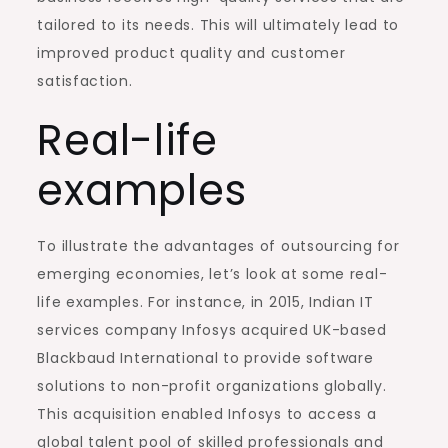
tailored to its needs. This will ultimately lead to
improved product quality and customer
satisfaction.
Real-life
examples
To illustrate the advantages of outsourcing for
emerging economies, let’s look at some real-
life examples. For instance, in 2015, Indian IT
services company Infosys acquired UK-based
Blackbaud International to provide software
solutions to non-profit organizations globally.
This acquisition enabled Infosys to access a
global talent pool of skilled professionals and