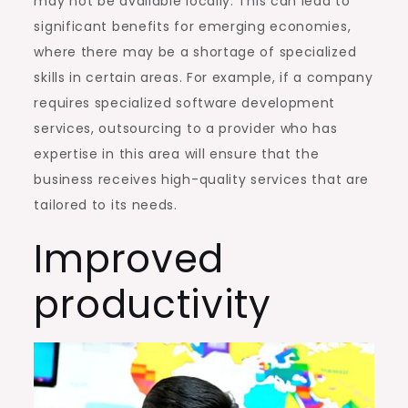
may not be available locally. This can lead to
significant benefits for emerging economies,
where there may be a shortage of specialized
skills in certain areas. For example, if a company
requires specialized software development
services, outsourcing to a provider who has
expertise in this area will ensure that the
business receives high-quality services that are
tailored to its needs.
Improved
productivity