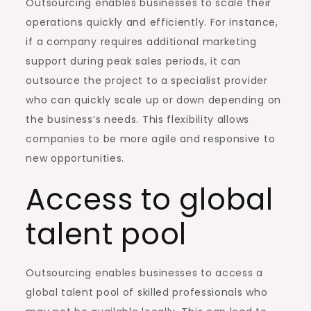
Outsourcing enables businesses to scale their
operations quickly and efficiently. For instance,
if a company requires additional marketing
support during peak sales periods, it can
outsource the project to a specialist provider
who can quickly scale up or down depending on
the business’s needs. This flexibility allows
companies to be more agile and responsive to
new opportunities.
Access to global
talent pool
Outsourcing enables businesses to access a
global talent pool of skilled professionals who