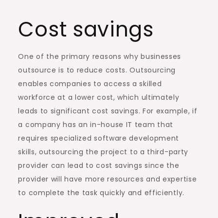
Cost savings
One of the primary reasons why businesses
outsource is to reduce costs. Outsourcing
enables companies to access a skilled
workforce at a lower cost, which ultimately
leads to significant cost savings. For example, if
a company has an in-house IT team that
requires specialized software development
skills, outsourcing the project to a third-party
provider can lead to cost savings since the
provider will have more resources and expertise
to complete the task quickly and efficiently.