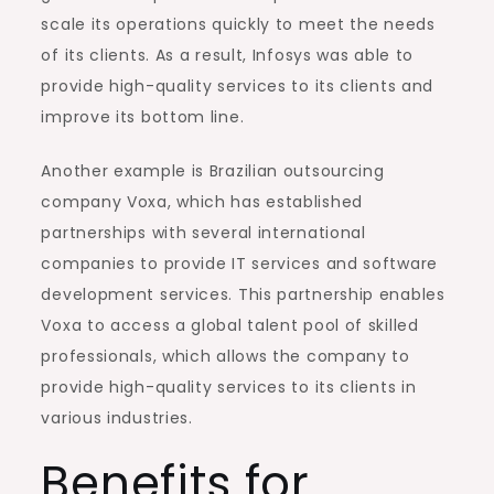
scale its operations quickly to meet the needs
of its clients. As a result, Infosys was able to
provide high-quality services to its clients and
improve its bottom line.
Another example is Brazilian outsourcing
company Voxa, which has established
partnerships with several international
companies to provide IT services and software
development services. This partnership enables
Voxa to access a global talent pool of skilled
professionals, which allows the company to
provide high-quality services to its clients in
various industries.
Benefits for