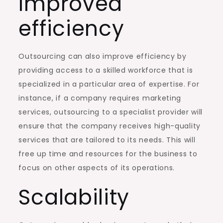
Improved
efficiency
Outsourcing can also improve efficiency by
providing access to a skilled workforce that is
specialized in a particular area of expertise. For
instance, if a company requires marketing
services, outsourcing to a specialist provider will
ensure that the company receives high-quality
services that are tailored to its needs. This will
free up time and resources for the business to
focus on other aspects of its operations.
Scalability