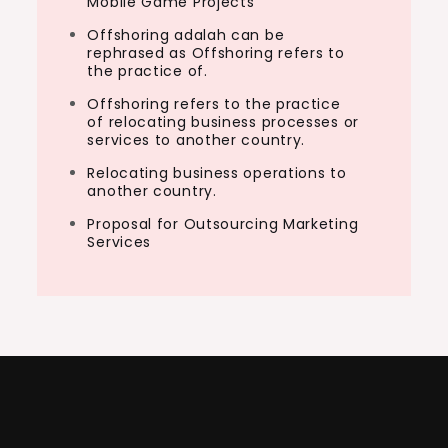
Mobile Game Projects
Offshoring adalah can be
rephrased as Offshoring refers to
the practice of.
Offshoring refers to the practice
of relocating business processes or
services to another country.
Relocating business operations to
another country.
Proposal for Outsourcing Marketing
Services