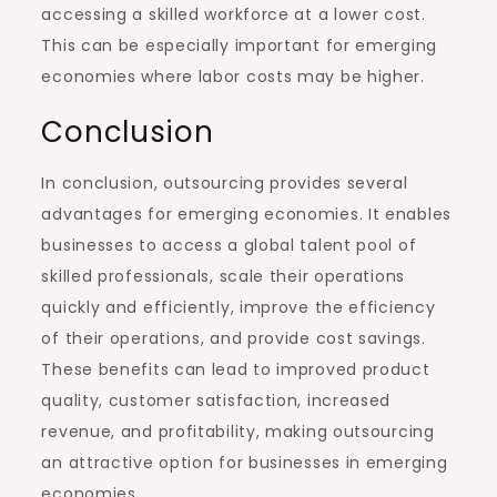
accessing a skilled workforce at a lower cost.
This can be especially important for emerging
economies where labor costs may be higher.
Conclusion
In conclusion, outsourcing provides several
advantages for emerging economies. It enables
businesses to access a global talent pool of
skilled professionals, scale their operations
quickly and efficiently, improve the efficiency
of their operations, and provide cost savings.
These benefits can lead to improved product
quality, customer satisfaction, increased
revenue, and profitability, making outsourcing
an attractive option for businesses in emerging
economies.