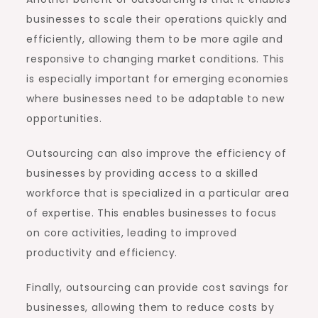
businesses to scale their operations quickly and
efficiently, allowing them to be more agile and
responsive to changing market conditions. This
is especially important for emerging economies
where businesses need to be adaptable to new
opportunities.
Outsourcing can also improve the efficiency of
businesses by providing access to a skilled
workforce that is specialized in a particular area
of expertise. This enables businesses to focus
on core activities, leading to improved
productivity and efficiency.
Finally, outsourcing can provide cost savings for
businesses, allowing them to reduce costs by