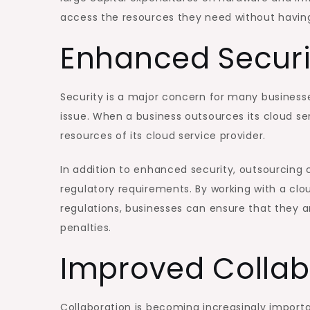
access the resources they need without having
Enhanced Securi
Security is a major concern for many businesse
issue. When a business outsources its cloud ser
resources of its cloud service provider.
In addition to enhanced security, outsourcing 
regulatory requirements. By working with a clo
regulations, businesses can ensure that they 
penalties.
Improved Collab
Collaboration is becoming increasingly import