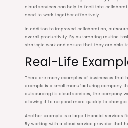
cloud services can help to facilitate collabora
need to work together effectively.
In addition to improved collaboration, outsour
overall productivity. By automating routine ta
strategic work and ensure that they are able t
Real-Life Exampl
There are many examples of businesses that h
example is a small manufacturing company that 
outsourcing its cloud services, the company was
allowing it to respond more quickly to change
Another example is a large financial services 
By working with a cloud service provider that