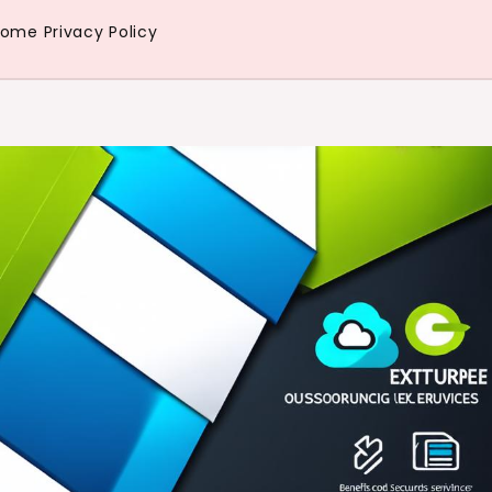
Home
Privacy Policy