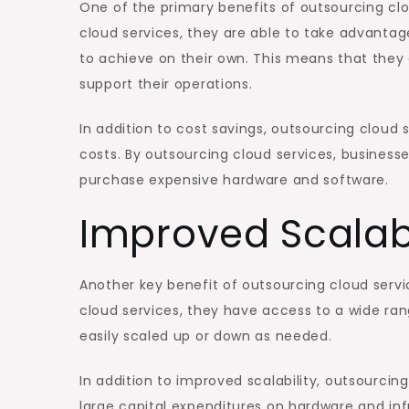
One of the primary benefits of outsourcing clo
cloud services, they are able to take advantag
to achieve on their own. This means that they 
support their operations.
In addition to cost savings, outsourcing cloud 
costs. By outsourcing cloud services, businesse
purchase expensive hardware and software.
Improved Scalabi
Another key benefit of outsourcing cloud servi
cloud services, they have access to a wide ran
easily scaled up or down as needed.
In addition to improved scalability, outsourcin
large capital expenditures on hardware and inf