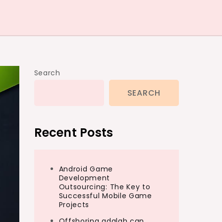
Search
SEARCH
Recent Posts
Android Game
Development
Outsourcing: The Key to
Successful Mobile Game
Projects
Offshoring adalah can