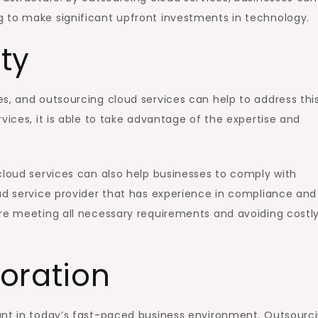
 to make significant upfront investments in technology.
ty
s, and outsourcing cloud services can help to address thi
vices, it is able to take advantage of the expertise and
cloud services can also help businesses to comply with
ud service provider that has experience in compliance and
are meeting all necessary requirements and avoiding costl
oration
ant in today’s fast-paced business environment. Outsourc