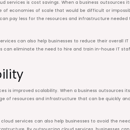
ud services is cost savings. When a business outsources it
e of economies of scale that would be difficult or impossi
can pay less for the resources and infrastructure needed 
services can also help businesses to reduce their overall IT
s can eliminate the need to hire and train in-house IT staf
lity
ces is improved scalability. When a business outsources it
ge of resources and infrastructure that can be quickly an
g cloud services can also help businesses to avoid the need
rastructure. By outsourcing cloud services, businesses can