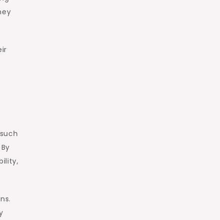
hey
ir
 such
 By
lity,
ns.
y