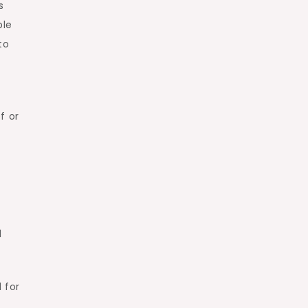
s
ble
to
f or
s
d
 for