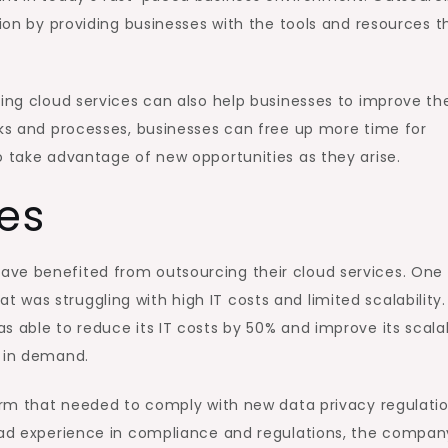
tion by providing businesses with the tools and resources t
cing cloud services can also help businesses to improve the
sks and processes, businesses can free up more time for
o take advantage of new opportunities as they arise.
es
ave benefited from outsourcing their cloud services. One
was struggling with high IT costs and limited scalability.
 able to reduce its IT costs by 50% and improve its scalabi
s in demand.
firm that needed to comply with new data privacy regulatio
 had experience in compliance and regulations, the compan