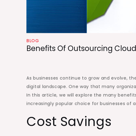
BLOG
Benefits Of Outsourcing Cloud
As businesses continue to grow and evolve, the
digital landscape. One way that many organizati
In this article, we will explore the many benef
increasingly popular choice for businesses of al
Cost Savings