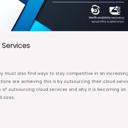
 Services
y must also find ways to stay competitive in an increasin
ons are achieving this is by outsourcing their cloud servi
its of outsourcing cloud services and why it is becoming an
l sizes.