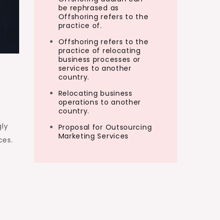
be rephrased as
Offshoring refers to the
practice of.
Offshoring refers to the
practice of relocating
business processes or
services to another
country.
Relocating business
operations to another
country.
gly
Proposal for Outsourcing
Marketing Services
ces.