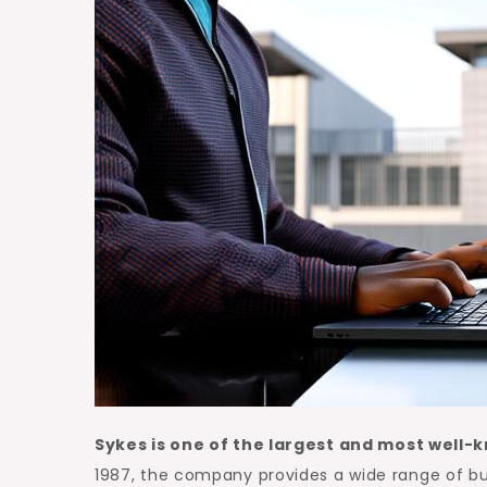
Sykes is one of the largest and most well-
1987, the company provides a wide range of bu