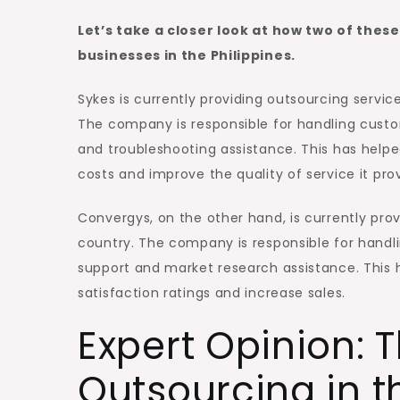
Let’s take a closer look at how two of the
businesses in the Philippines.
Sykes is currently providing outsourcing serv
The company is responsible for handling custom
and troubleshooting assistance. This has hel
costs and improve the quality of service it pro
Convergys, on the other hand, is currently prov
country. The company is responsible for handli
support and market research assistance. This h
satisfaction ratings and increase sales.
Expert Opinion: T
Outsourcing in t