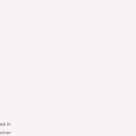
ed in
tomer