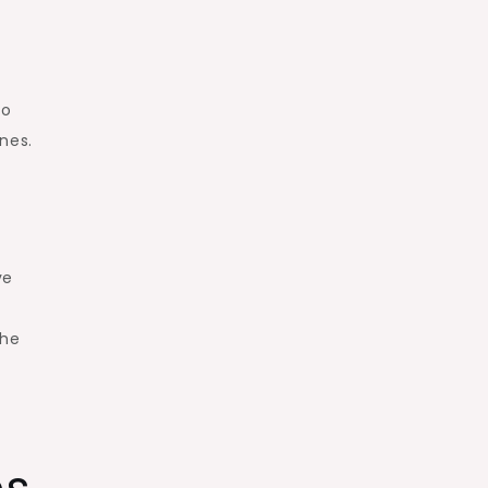
so
nes.
ve
the