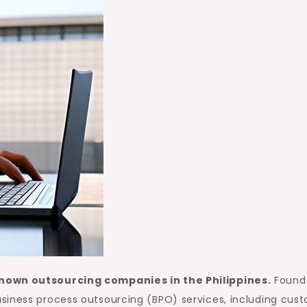
known outsourcing companies in the Philippines.
Found
siness process outsourcing (BPO) services, including cus