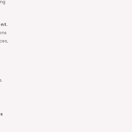
ing
ent.
ons
ces,
s.
ns