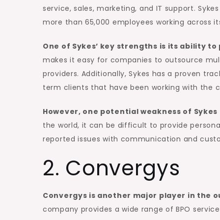
service, sales, marketing, and IT support. Syke
more than 65,000 employees working across its
One of Sykes’ key strengths is its ability t
makes it easy for companies to outsource multi
providers. Additionally, Sykes has a proven tra
term clients that have been working with the 
However, one potential weakness of Sykes is
the world, it can be difficult to provide perso
reported issues with communication and custo
2. Convergys
Convergys is another major player in the ou
company provides a wide range of BPO services,