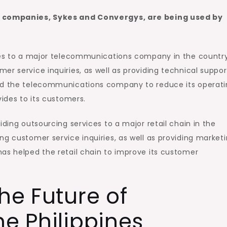
se companies, Sykes and Convergys, are being used by
ices to a major telecommunications company in the country
er service inquiries, as well as providing technical suppor
ped the telecommunications company to reduce its operat
vides to its customers.
iding outsourcing services to a major retail chain in the
ng customer service inquiries, as well as providing market
as helped the retail chain to improve its customer
he Future of
he Philippines