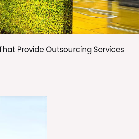
That Provide Outsourcing Services