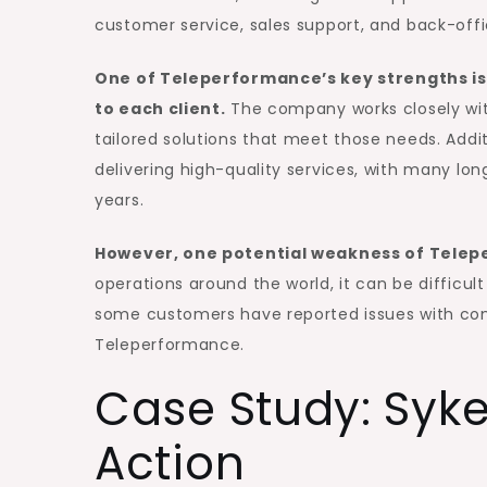
customer service, sales support, and back-offi
One of Teleperformance’s key strengths is it
to each client.
The company works closely with
tailored solutions that meet those needs. Addi
delivering high-quality services, with many l
years.
However, one potential weakness of Teleper
operations around the world, it can be difficult
some customers have reported issues with co
Teleperformance.
Case Study: Syk
Action