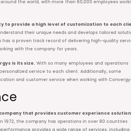
s around the world, with more than 60,000 employees work
ty to provide a high level of customization to each cli
understand their unique needs and develops tailored soluti
 has a proven track record of delivering high-quality servi
orking with the company for years.
ys is its size.
With so many employees and operations
 personalized service to each client. Additionally, some
cation and customer service when working with Convergy
nce
 company that provides customer experience solutio
n 1972, the company has operations in over 80 countries
leperformance provides a wide range of services, including