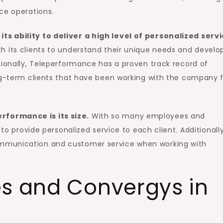
ce operations.
s ability to deliver a high level of personalized serv
 its clients to understand their unique needs and develo
tionally, Teleperformance has a proven track record of
ong-term clients that have been working with the company 
formance is its size.
With so many employees and
 to provide personalized service to each client. Additionally
mmunication and customer service when working with
es and Convergys in