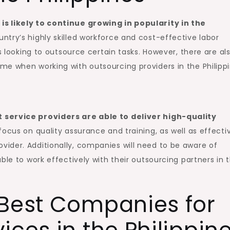
s likely to continue growing in popularity in the
ntry’s highly skilled workforce and cost-effective labor
s looking to outsource certain tasks. However, there are al
e when working with outsourcing providers in the Philippi
 service providers are able to deliver high-quality
focus on quality assurance and training, as well as effecti
ider. Additionally, companies will need to be aware of
ble to work effectively with their outsourcing partners in 
 Best Companies for