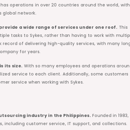
s has operations in over 20 countries around the world, with
 global network.
o provide a wide range of services under one roof.
This
ple tasks to Sykes, rather than having to work with multip
ck record of delivering high-quality services, with many lon
company for years.
 its size.
With so many employees and operations arou
nalized service to each client. Additionally, some customers
mer service when working with Sykes.
tsourcing industry in the Philippines.
Founded in 1983,
 including customer service, IT support, and collections.