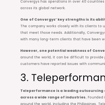
Convergys has operations in over 40 countrie
across its global network.
One of Convergys’ key strengths is its abili
The company works closely with its clients to 
that meet those needs. Additionally, Convergys
with many long-term clients that have been w
However, one potential weakness of Converg
around the world, it can be difficult to provide
customers have reported issues with communi
3. Teleperforma
Teleperformance is a leading outsourcing
across a wide range of industries.
Founded i
around the world, including the Philippines. Te