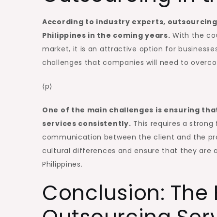
According to industry experts, outsourcing i
Philippines in the coming years.
With the cou
market, it is an attractive option for businesse
challenges that companies will need to overcom
⟨p⟩
One of the main challenges is ensuring that
services consistently.
This requires a strong 
communication between the client and the prov
cultural differences and ensure that they are a
Philippines.
Conclusion: The