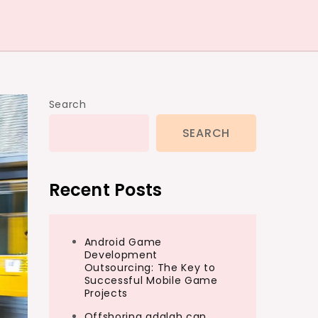
Search
SEARCH
Recent Posts
Android Game
Development
Outsourcing: The Key to
Successful Mobile Game
Projects
Offshoring adalah can