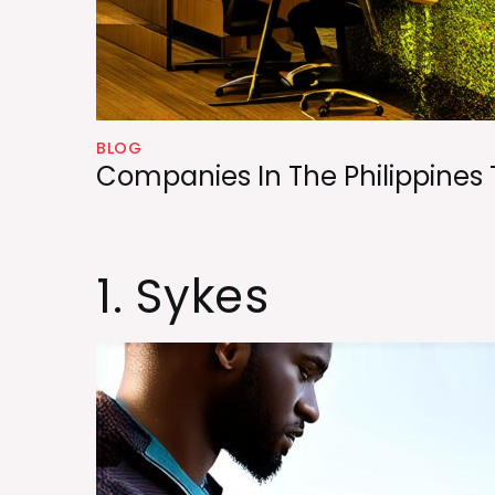
BLOG
Companies In The Philippines 
1. Sykes