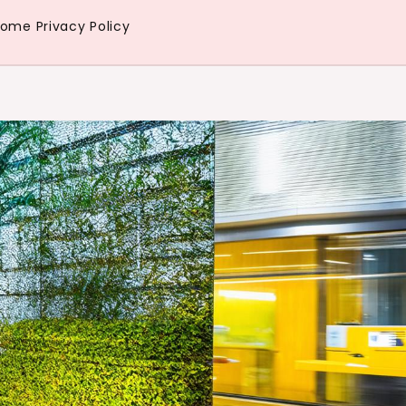
Home
Privacy Policy