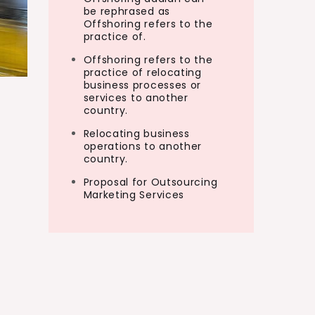
be rephrased as
Offshoring refers to the
practice of.
Offshoring refers to the
practice of relocating
business processes or
services to another
country.
Relocating business
operations to another
country.
Proposal for Outsourcing
Marketing Services