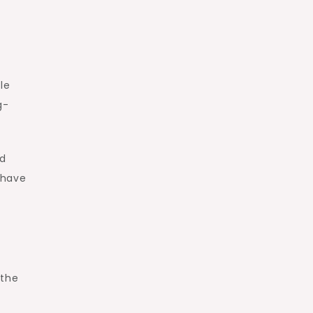
le
g-
nd
 have
 the