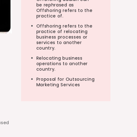
be rephrased as
Offshoring refers to the
practice of.
Offshoring refers to the
practice of relocating
business processes or
services to another
country.
Relocating business
operations to another
country.
Proposal for Outsourcing
Marketing Services
ased