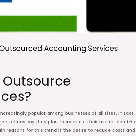
 Outsourced Accounting Services
 Outsource
ices?
creasingly popular among businesses of all sizes. In fact,
anizations say they plan to increase their use of cloud-b
in reasons for this trend is the desire to reduce costs and