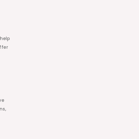
 help
ffer
ve
ns,