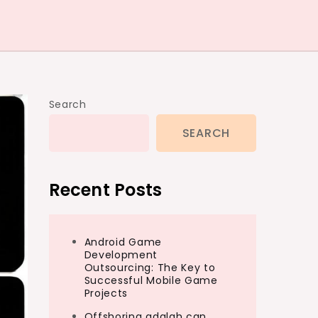
Search
SEARCH
Recent Posts
Android Game
Development
Outsourcing: The Key to
Successful Mobile Game
Projects
Offshoring adalah can