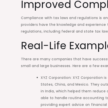
Improved Compl
Compliance with tax laws and regulations is a
providers have the knowledge and experience t
regulations, including federal and state tax la
Real-Life Exampl
There are many companies that have successfu
small and large businesses. Here are a few exa
XYZ Corporation: XYZ Corporation i
States, China, and Mexico. They out
in India, which helped them reduce 
able to handle routine accounting ta
providing expert advice on financia