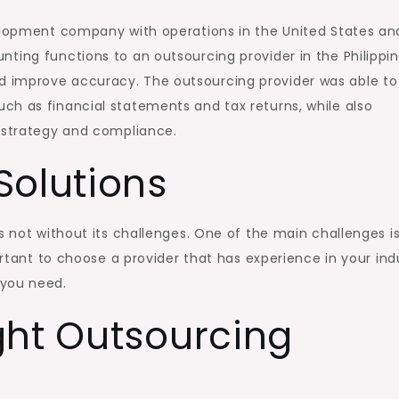
velopment company with operations in the United States an
ting functions to an outsourcing provider in the Philippin
 improve accuracy. The outsourcing provider was able to
ch as financial statements and tax returns, while also
l strategy and compliance.
Solutions
s not without its challenges. One of the main challenges i
portant to choose a provider that has experience in your ind
 you need.
ght Outsourcing