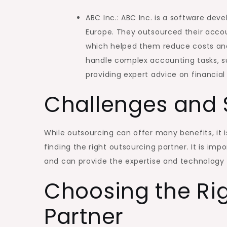
ABC Inc.: ABC Inc. is a software de
Europe. They outsourced their accoun
which helped them reduce costs and
handle complex accounting tasks, su
providing expert advice on financia
Challenges and 
While outsourcing can offer many benefits, it i
finding the right outsourcing partner. It is im
and can provide the expertise and technology
Choosing the Ri
Partner