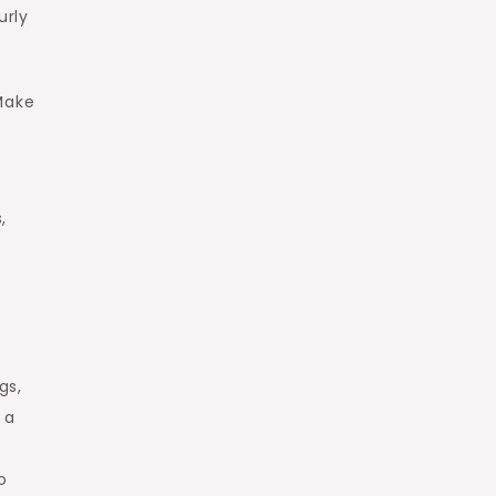
urly
Make
,
gs,
 a
o