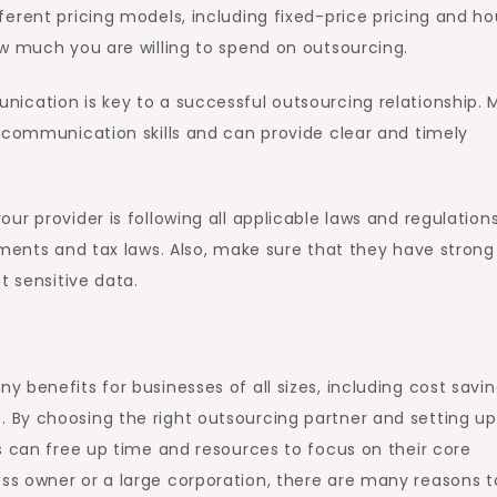
erent pricing models, including fixed-price pricing and ho
ow much you are willing to spend on outsourcing.
ication is key to a successful outsourcing relationship. 
t communication skills and can provide clear and timely
ur provider is following all applicable laws and regulations
ements and tax laws. Also, make sure that they have strong
t sensitive data.
benefits for businesses of all sizes, including cost savin
By choosing the right outsourcing partner and setting up
s can free up time and resources to focus on their core
s owner or a large corporation, there are many reasons t