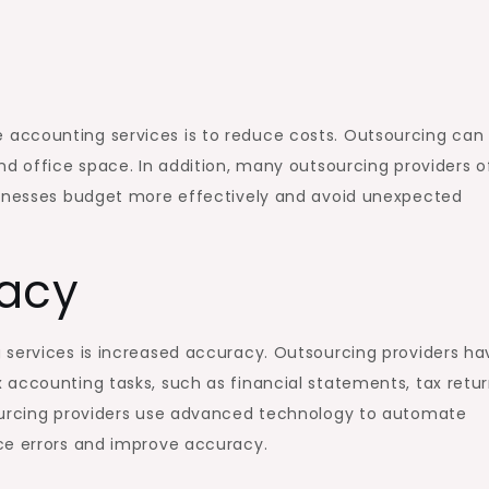
accounting services is to reduce costs. Outsourcing can
nd office space. In addition, many outsourcing providers o
sinesses budget more effectively and avoid unexpected
racy
 services is increased accuracy. Outsourcing providers ha
accounting tasks, such as financial statements, tax retur
sourcing providers use advanced technology to automate
ce errors and improve accuracy.