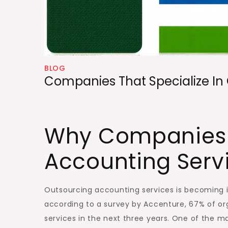
BLOG
Companies That Specialize In
Why Companies
Accounting Serv
Outsourcing accounting services is becoming in
according to a survey by Accenture, 67% of org
services in the next three years. One of the ma