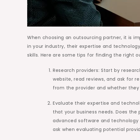
When choosing an outsourcing partner, it is imp
in your industry, their expertise and technolog
skills. Here are some tips for finding the right 
Research providers: Start by research
website, read reviews, and ask for r
from the provider and whether they 
Evaluate their expertise and technol
that your business needs. Does the 
advanced software and technology t
ask when evaluating potential provid