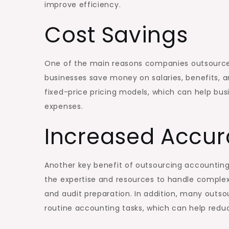
improve efficiency.
Cost Savings
One of the main reasons companies outsource 
businesses save money on salaries, benefits, a
fixed-price pricing models, which can help bu
expenses.
Increased Accu
Another key benefit of outsourcing accounting
the expertise and resources to handle complex 
and audit preparation. In addition, many out
routine accounting tasks, which can help redu