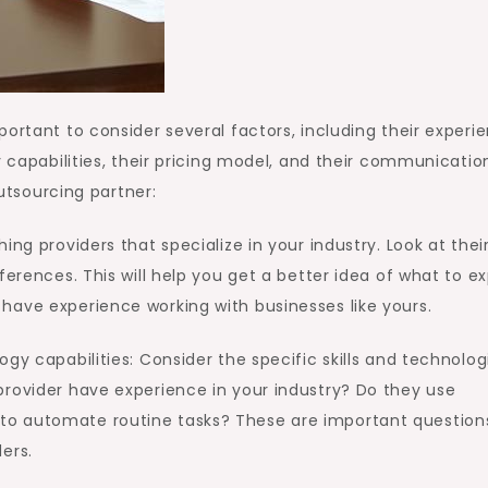
ortant to consider several factors, including their experi
y capabilities, their pricing model, and their communicatio
outsourcing partner:
ing providers that specialize in your industry. Look at thei
eferences. This will help you get a better idea of what to e
have experience working with businesses like yours.
ogy capabilities: Consider the specific skills and technolog
provider have experience in your industry? Do they use
o automate routine tasks? These are important question
ers.