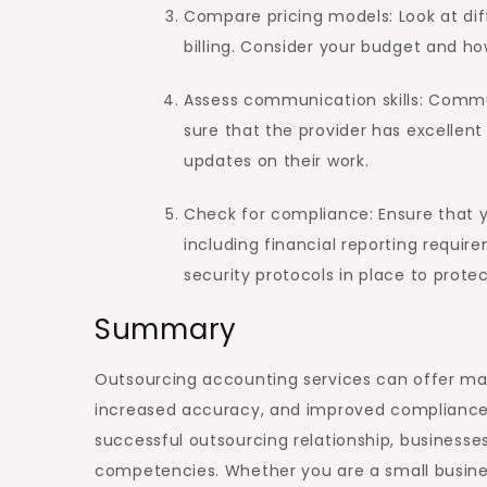
Compare pricing models: Look at diff
billing. Consider your budget and h
Assess communication skills: Commun
sure that the provider has excellen
updates on their work.
Check for compliance: Ensure that yo
including financial reporting requir
security protocols in place to protec
Summary
Outsourcing accounting services can offer many 
increased accuracy, and improved compliance. 
successful outsourcing relationship, businesse
competencies. Whether you are a small busines