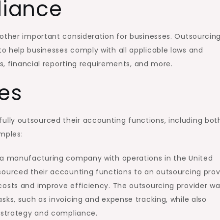
iance
nother important consideration for businesses. Outsourcin
o help businesses comply with all applicable laws and
ws, financial reporting requirements, and more.
es
lly outsourced their accounting functions, including bot
mples:
s a manufacturing company with operations in the United
sourced their accounting functions to an outsourcing prov
costs and improve efficiency. The outsourcing provider w
sks, such as invoicing and expense tracking, while also
l strategy and compliance.