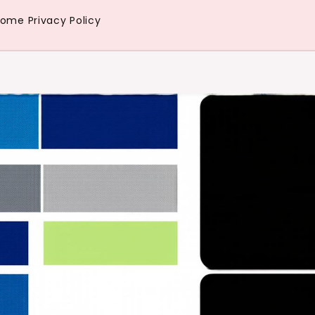
Home
Privacy Policy