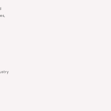
d
es,
s
ustry