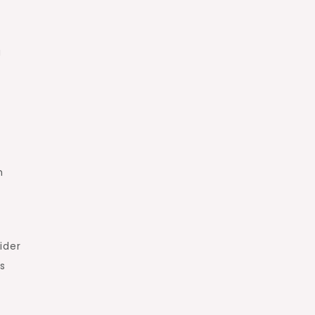
g
h
ider
as