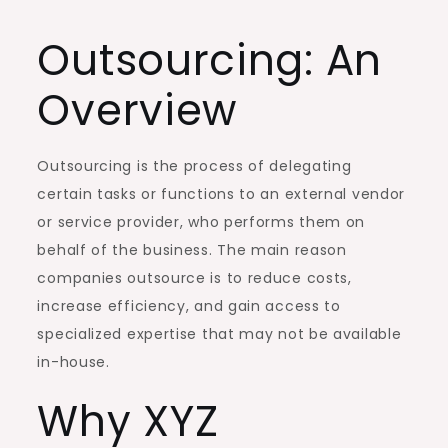
Outsourcing: An
Overview
Outsourcing is the process of delegating
certain tasks or functions to an external vendor
or service provider, who performs them on
behalf of the business. The main reason
companies outsource is to reduce costs,
increase efficiency, and gain access to
specialized expertise that may not be available
in-house.
Why XYZ