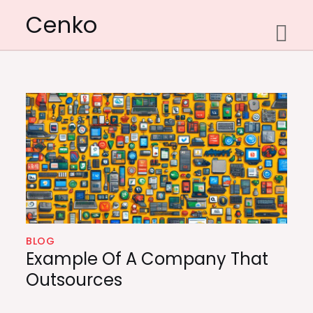
Skip
Cenko
to
content
BLOG
Example Of A Company That
Outsources