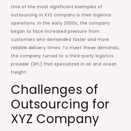
One of the most significant examples of
outsourcing in XYZ company is their logistics
operations. In the early 2000s, the company
began to face increased pressure from
customers who demanded faster and more
reliable delivery times. To meet these demands,
the company turned to a third-party logistics
provider (3PL) that specialized in air and ocean
freight.
Challenges of
Outsourcing for
XYZ Company