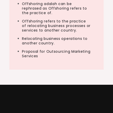
Offshoring adalah can be
rephrased as Offshoring refers to
the practice of.
Offshoring refers to the practice
of relocating business processes or
services to another country.
Relocating business operations to
another country.
Proposal for Outsourcing Marketing
Services