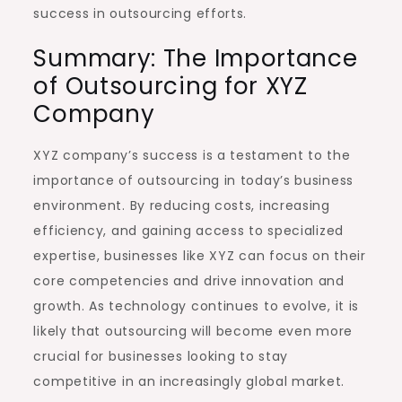
success in outsourcing efforts.
Summary: The Importance
of Outsourcing for XYZ
Company
XYZ company’s success is a testament to the
importance of outsourcing in today’s business
environment. By reducing costs, increasing
efficiency, and gaining access to specialized
expertise, businesses like XYZ can focus on their
core competencies and drive innovation and
growth. As technology continues to evolve, it is
likely that outsourcing will become even more
crucial for businesses looking to stay
competitive in an increasingly global market.