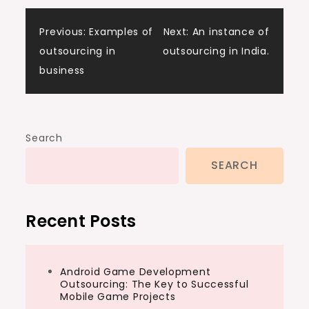
Post
Previous:
Examples of
Next:
An instance of
outsourcing in
outsourcing in India.
navigation
business
Search
SEARCH
Recent Posts
Android Game Development
Outsourcing: The Key to Successful
Mobile Game Projects