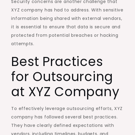
Security concerns are another challenge that
XYZ company has had to address. With sensitive
information being shared with external vendors,
it is essential to ensure that data is secure and
protected from potential breaches or hacking
attempts.
Best Practices
for Outsourcing
at XYZ Company
To effectively leverage outsourcing efforts, XYZ
company has followed several best practices.
They have clearly defined expectations with
vendors, including timelines, budgets, and