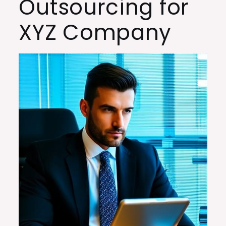
Outsourcing for
XYZ Company