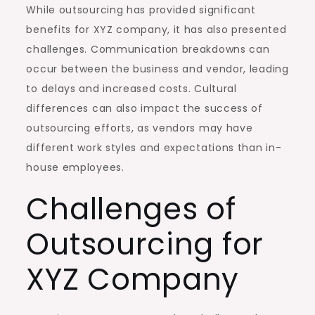
While outsourcing has provided significant
benefits for XYZ company, it has also presented
challenges. Communication breakdowns can
occur between the business and vendor, leading
to delays and increased costs. Cultural
differences can also impact the success of
outsourcing efforts, as vendors may have
different work styles and expectations than in-
house employees.
Challenges of
Outsourcing for
XYZ Company