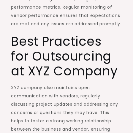
performance metrics. Regular monitoring of
vendor performance ensures that expectations
are met and any issues are addressed promptly.
Best Practices
for Outsourcing
at XYZ Company
XYZ company also maintains open
communication with vendors, regularly
discussing project updates and addressing any
concerns or questions they may have. This
helps to foster a strong working relationship
between the business and vendor, ensuring