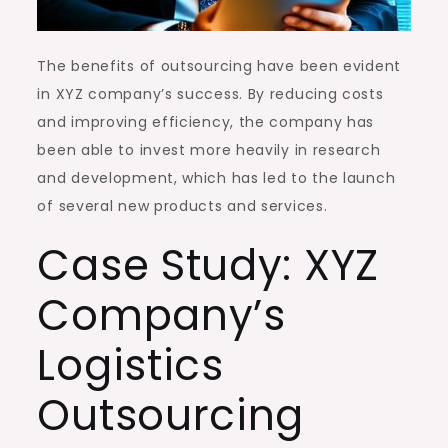
The benefits of outsourcing have been evident
in XYZ company’s success. By reducing costs
and improving efficiency, the company has
been able to invest more heavily in research
and development, which has led to the launch
of several new products and services.
Case Study: XYZ
Company’s
Logistics
Outsourcing