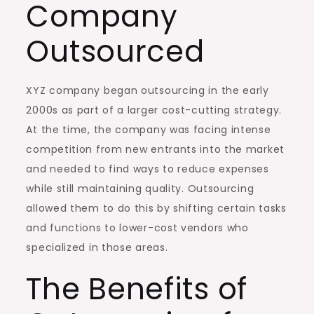
Company
Outsourced
XYZ company began outsourcing in the early
2000s as part of a larger cost-cutting strategy.
At the time, the company was facing intense
competition from new entrants into the market
and needed to find ways to reduce expenses
while still maintaining quality. Outsourcing
allowed them to do this by shifting certain tasks
and functions to lower-cost vendors who
specialized in those areas.
The Benefits of