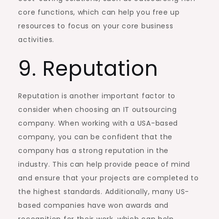
core functions, which can help you free up
resources to focus on your core business
activities.
9. Reputation
Reputation is another important factor to
consider when choosing an IT outsourcing
company. When working with a USA-based
company, you can be confident that the
company has a strong reputation in the
industry. This can help provide peace of mind
and ensure that your projects are completed to
the highest standards. Additionally, many US-
based companies have won awards and
recognition for their work, which can help