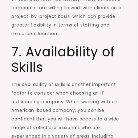
companies are willing to work with clients on a
project-by-project basis, which can provide
greater flexibility in terms of staffing and
resource allocation.
7. Availability of
Skills
The availability of skills is another important
factor to consider when choosing an IT
outsourcing company. When working with an
American-based company, you can be
confident that you will have access to a wide
range of skilled professionals who are
experienced in a variety of areas, including