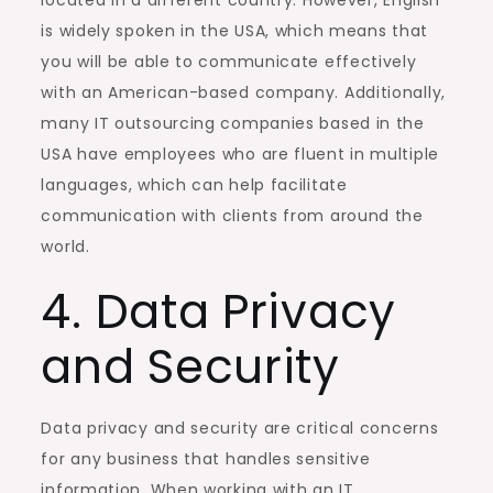
is widely spoken in the USA, which means that
you will be able to communicate effectively
with an American-based company. Additionally,
many IT outsourcing companies based in the
USA have employees who are fluent in multiple
languages, which can help facilitate
communication with clients from around the
world.
4. Data Privacy
and Security
Data privacy and security are critical concerns
for any business that handles sensitive
information. When working with an IT