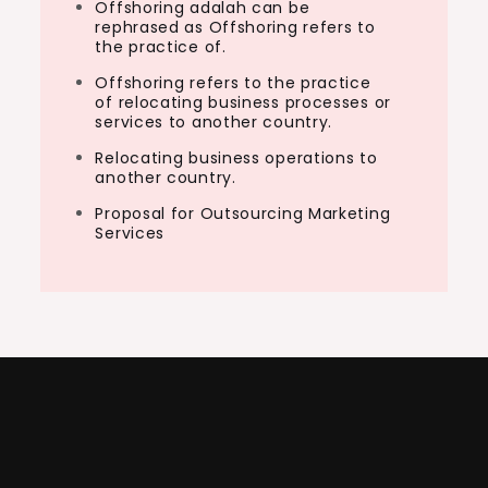
Offshoring adalah can be
rephrased as Offshoring refers to
the practice of.
Offshoring refers to the practice
of relocating business processes or
services to another country.
Relocating business operations to
another country.
Proposal for Outsourcing Marketing
Services