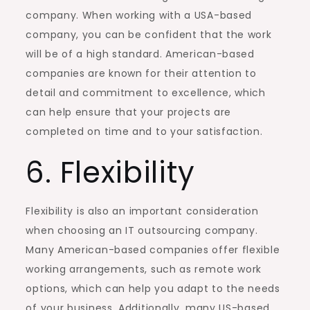
company. When working with a USA-based
company, you can be confident that the work
will be of a high standard. American-based
companies are known for their attention to
detail and commitment to excellence, which
can help ensure that your projects are
completed on time and to your satisfaction.
6. Flexibility
Flexibility is also an important consideration
when choosing an IT outsourcing company.
Many American-based companies offer flexible
working arrangements, such as remote work
options, which can help you adapt to the needs
of your business. Additionally, many US-based