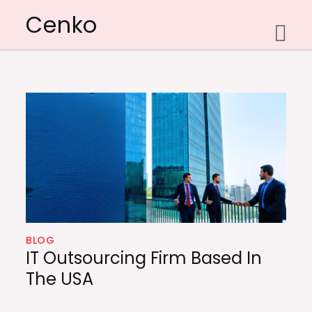
Skip
Cenko
to
content
BLOG
IT Outsourcing Firm Based In
The USA