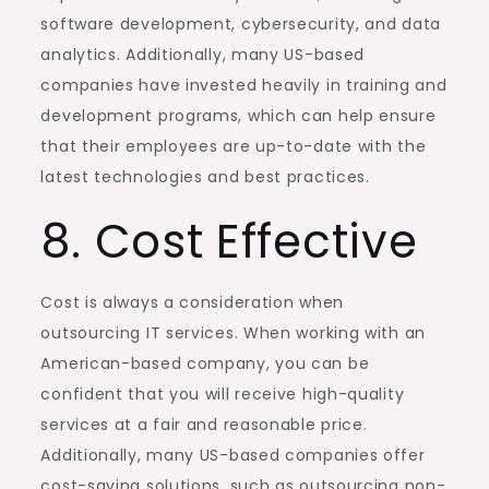
software development, cybersecurity, and data
analytics. Additionally, many US-based
companies have invested heavily in training and
development programs, which can help ensure
that their employees are up-to-date with the
latest technologies and best practices.
8. Cost Effective
Cost is always a consideration when
outsourcing IT services. When working with an
American-based company, you can be
confident that you will receive high-quality
services at a fair and reasonable price.
Additionally, many US-based companies offer
cost-saving solutions, such as outsourcing non-