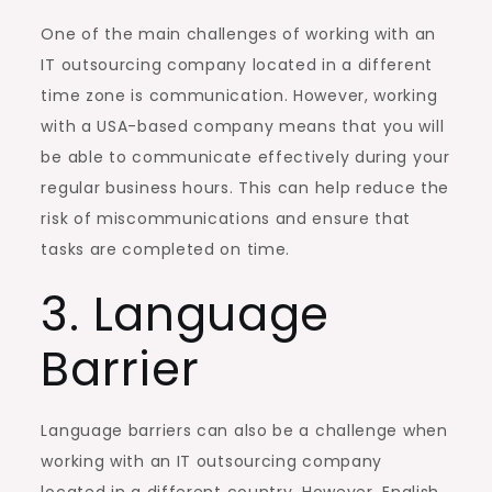
One of the main challenges of working with an
IT outsourcing company located in a different
time zone is communication. However, working
with a USA-based company means that you will
be able to communicate effectively during your
regular business hours. This can help reduce the
risk of miscommunications and ensure that
tasks are completed on time.
3. Language
Barrier
Language barriers can also be a challenge when
working with an IT outsourcing company
located in a different country. However, English