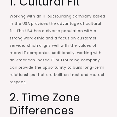
1. Cultural Fit
Working with an IT outsourcing company based
in the USA provides the advantage of cultural
fit. The USA has a diverse population with a
strong work ethic and a focus on customer
service, which aligns well with the values of
many IT companies. Additionally, working with
an American-based IT outsourcing company
can provide the opportunity to build long-term
relationships that are built on trust and mutual
respect.
2. Time Zone
Differences