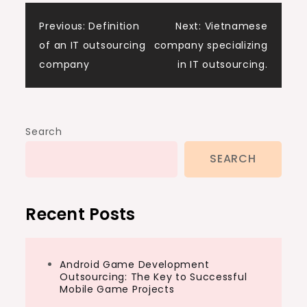
Post
Previous:
Definition
Next:
Vietnamese
of an IT outsourcing
company specializing
navigation
company
in IT outsourcing.
Search
SEARCH
Recent Posts
Android Game Development
Outsourcing: The Key to Successful
Mobile Game Projects