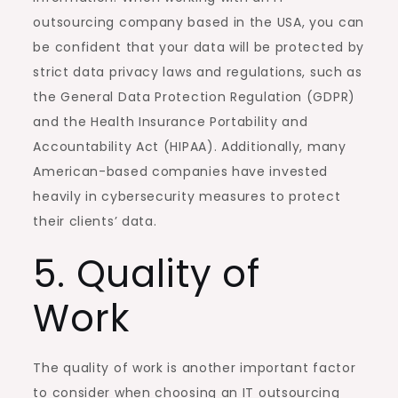
outsourcing company based in the USA, you can
be confident that your data will be protected by
strict data privacy laws and regulations, such as
the General Data Protection Regulation (GDPR)
and the Health Insurance Portability and
Accountability Act (HIPAA). Additionally, many
American-based companies have invested
heavily in cybersecurity measures to protect
their clients’ data.
5. Quality of
Work
The quality of work is another important factor
to consider when choosing an IT outsourcing