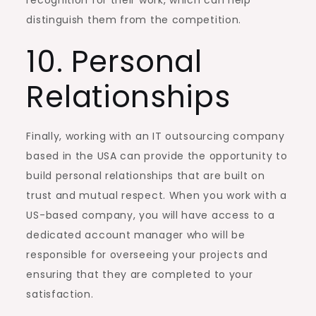
distinguish them from the competition.
10. Personal
Relationships
Finally, working with an IT outsourcing company
based in the USA can provide the opportunity to
build personal relationships that are built on
trust and mutual respect. When you work with a
US-based company, you will have access to a
dedicated account manager who will be
responsible for overseeing your projects and
ensuring that they are completed to your
satisfaction.