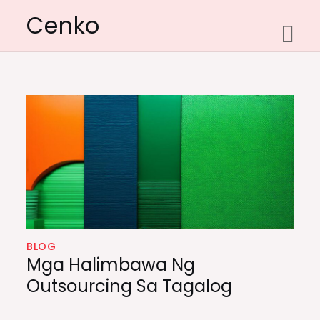
Skip
Cenko
to
content
BLOG
Mga Halimbawa Ng
Outsourcing Sa Tagalog