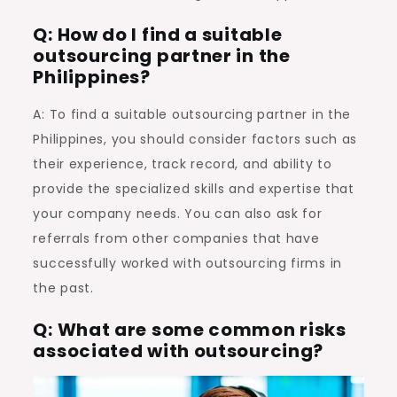
Q: How do I find a suitable
outsourcing partner in the
Philippines?
A: To find a suitable outsourcing partner in the
Philippines, you should consider factors such as
their experience, track record, and ability to
provide the specialized skills and expertise that
your company needs. You can also ask for
referrals from other companies that have
successfully worked with outsourcing firms in
the past.
Q: What are some common risks
associated with outsourcing?