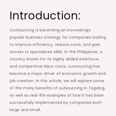
Introduction:
Outsourcing is becoming an increasingly
popular business strategy for companies looking
to improve efficiency, reduce costs, and gain
access to specialized skills. In the Philippines, a
country known for its highly skilled workforce
and competitive labor costs, outsourcing has
become a major driver of economic growth and
job creation. In this article, we will explore some
of the many benefits of outsourcing in Tagalog,
as well as real-life examples of how it has been
successfully implemented by companies both
large and small.