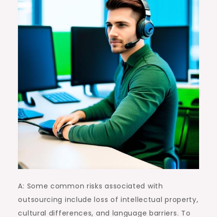
A: Some common risks associated with
outsourcing include loss of intellectual property,
cultural differences, and language barriers. To