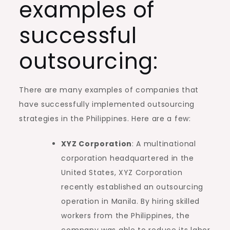
examples of
successful
outsourcing:
There are many examples of companies that
have successfully implemented outsourcing
strategies in the Philippines. Here are a few:
XYZ Corporation
: A multinational
corporation headquartered in the
United States, XYZ Corporation
recently established an outsourcing
operation in Manila. By hiring skilled
workers from the Philippines, the
company was able to reduce its labor