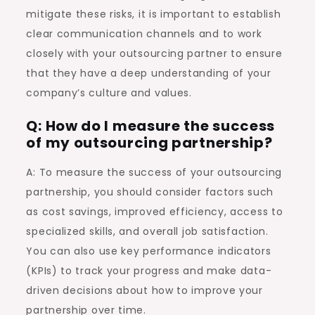
mitigate these risks, it is important to establish
clear communication channels and to work
closely with your outsourcing partner to ensure
that they have a deep understanding of your
company’s culture and values.
Q: How do I measure the success
of my outsourcing partnership?
A: To measure the success of your outsourcing
partnership, you should consider factors such
as cost savings, improved efficiency, access to
specialized skills, and overall job satisfaction.
You can also use key performance indicators
(KPIs) to track your progress and make data-
driven decisions about how to improve your
partnership over time.