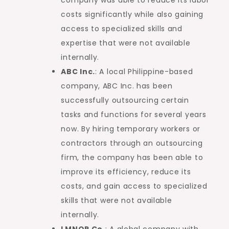
costs significantly while also gaining
access to specialized skills and
expertise that were not available
internally.
ABC Inc.
: A local Philippine-based
company, ABC Inc. has been
successfully outsourcing certain
tasks and functions for several years
now. By hiring temporary workers or
contractors through an outsourcing
firm, the company has been able to
improve its efficiency, reduce its
costs, and gain access to specialized
skills that were not available
internally.
LMNOP Co.
: A global company with