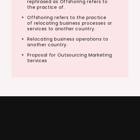
rephrased as Offshoring refers to
the practice of.
Offshoring refers to the practice
of relocating business processes or
services to another country.
Relocating business operations to
another country.
Proposal for Outsourcing Marketing
Services