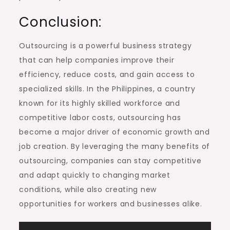
Conclusion:
Outsourcing is a powerful business strategy
that can help companies improve their
efficiency, reduce costs, and gain access to
specialized skills. In the Philippines, a country
known for its highly skilled workforce and
competitive labor costs, outsourcing has
become a major driver of economic growth and
job creation. By leveraging the many benefits of
outsourcing, companies can stay competitive
and adapt quickly to changing market
conditions, while also creating new
opportunities for workers and businesses alike.