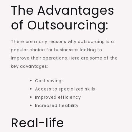
The Advantages
of Outsourcing:
There are many reasons why outsourcing is a
popular choice for businesses looking to
improve their operations. Here are some of the
key advantages:
Cost savings
Access to specialized skills
Improved efficiency
Increased flexibility
Real-life