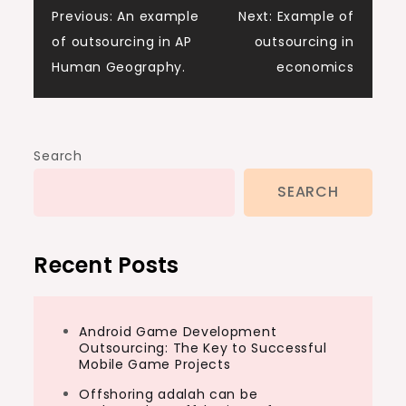
Post
Previous:
An example
Next:
Example of
of outsourcing in AP
outsourcing in
navigation
Human Geography.
economics
Search
SEARCH
Recent Posts
Android Game Development
Outsourcing: The Key to Successful
Mobile Game Projects
Offshoring adalah can be