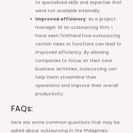
to specialized skills and expertise that
were not available internally.
Improved efficiency
: As a project
manager at an outsourcing firm, I
have seen firsthand how outsourcing
certain tasks or functions can lead to
improved efficiency. By allowing
companies to focus on their core
business activities, outsourcing can
help them streamline their
operations and improve their overall
productivity.
FAQs:
Here are some common questions that may be
asked about outsourcing in the Philippines: