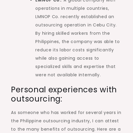
operations in multiple countries,
LMNOP Co. recently established an
outsourcing operation in Cebu City.
By hiring skilled workers from the
Philippines, the company was able to
reduce its labor costs significantly
while also gaining access to
specialized skills and expertise that
were not available internally.
Personal experiences with
outsourcing:
As someone who has worked for several years in
the Philippine outsourcing industry, I can attest
to the many benefits of outsourcing. Here are a