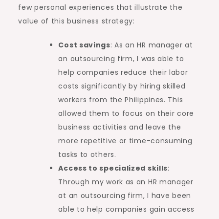
few personal experiences that illustrate the
value of this business strategy:
Cost savings
: As an HR manager at
an outsourcing firm, I was able to
help companies reduce their labor
costs significantly by hiring skilled
workers from the Philippines. This
allowed them to focus on their core
business activities and leave the
more repetitive or time-consuming
tasks to others.
Access to specialized skills
:
Through my work as an HR manager
at an outsourcing firm, I have been
able to help companies gain access