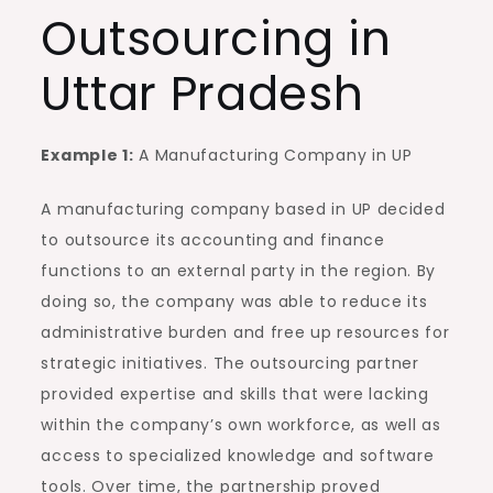
Outsourcing in
Uttar Pradesh
Example 1:
A Manufacturing Company in UP
A manufacturing company based in UP decided
to outsource its accounting and finance
functions to an external party in the region. By
doing so, the company was able to reduce its
administrative burden and free up resources for
strategic initiatives. The outsourcing partner
provided expertise and skills that were lacking
within the company’s own workforce, as well as
access to specialized knowledge and software
tools. Over time, the partnership proved