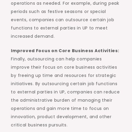
operations as needed. For example, during peak
periods such as festive seasons or special
events, companies can outsource certain job
functions to external parties in UP to meet
increased demand.
Improved Focus on Core Business Activities:
Finally, outsourcing can help companies
improve their focus on core business activities
by freeing up time and resources for strategic
initiatives. By outsourcing certain job functions
to external parties in UP, companies can reduce
the administrative burden of managing their
operations and gain more time to focus on
innovation, product development, and other
critical business pursuits.