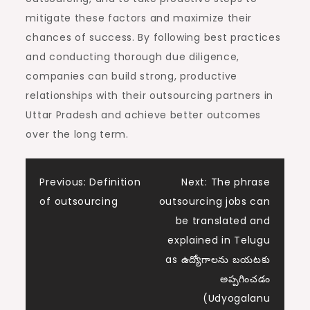
mitigate these factors and maximize their
chances of success. By following best practices
and conducting thorough due diligence,
companies can build strong, productive
relationships with their outsourcing partners in
Uttar Pradesh and achieve better outcomes
over the long term.
Post
Previous:
Definition
Next:
The phrase
of outsourcing
outsourcing jobs can
navigation
be translated and
explained in Telugu
as ఉద్యోగాలను బయటకు
అప్పగించడం
(Udyogalanu