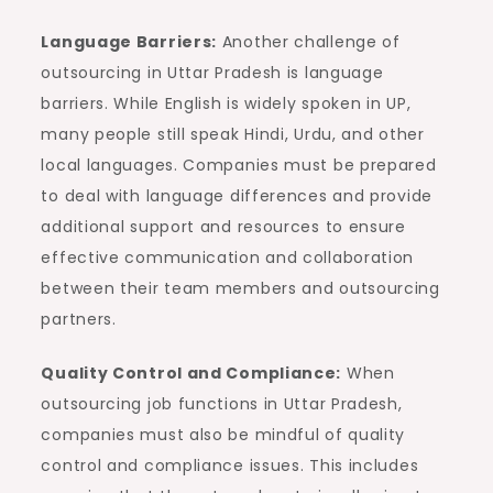
Language Barriers:
Another challenge of
outsourcing in Uttar Pradesh is language
barriers. While English is widely spoken in UP,
many people still speak Hindi, Urdu, and other
local languages. Companies must be prepared
to deal with language differences and provide
additional support and resources to ensure
effective communication and collaboration
between their team members and outsourcing
partners.
Quality Control and Compliance:
When
outsourcing job functions in Uttar Pradesh,
companies must also be mindful of quality
control and compliance issues. This includes