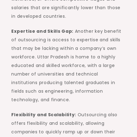
salaries that are significantly lower than those
in developed countries.
Expertise and Skills Gap:
Another key benefit
of outsourcing is access to expertise and skills
that may be lacking within a company’s own
workforce. Uttar Pradesh is home to a highly
educated and skilled workforce, with a large
number of universities and technical
institutions producing talented graduates in
fields such as engineering, information
technology, and finance.
Flexibility and Scalability:
Outsourcing also
offers flexibility and scalability, allowing
companies to quickly ramp up or down their