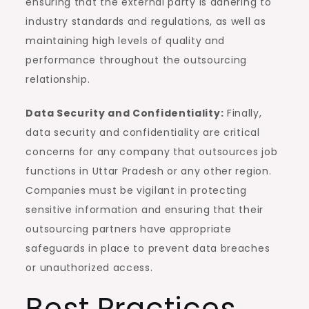
ensuring that the external party is adhering to
industry standards and regulations, as well as
maintaining high levels of quality and
performance throughout the outsourcing
relationship.
Data Security and Confidentiality:
Finally,
data security and confidentiality are critical
concerns for any company that outsources job
functions in Uttar Pradesh or any other region.
Companies must be vigilant in protecting
sensitive information and ensuring that their
outsourcing partners have appropriate
safeguards in place to prevent data breaches
or unauthorized access.
Best Practices