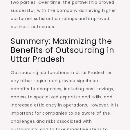
two parties. Over time, the partnership proved
successful, with the company achieving higher
customer satisfaction ratings and improved
business outcomes.
Summary: Maximizing the
Benefits of Outsourcing in
Uttar Pradesh
Outsourcing job functions in Uttar Pradesh or
any other region can provide significant
benefits to companies, including cost savings,
access to specialized expertise and skills, and
increased efficiency in operations. However, it is
important for companies to be aware of the
challenges and risks associated with
outsourcing, and to take proactive steps to