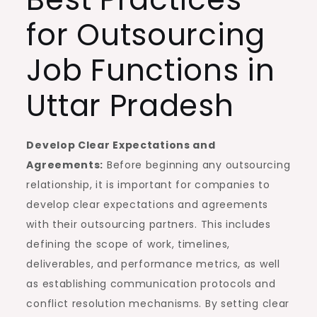
for Outsourcing
Job Functions in
Uttar Pradesh
Develop Clear Expectations and
Agreements:
Before beginning any outsourcing
relationship, it is important for companies to
develop clear expectations and agreements
with their outsourcing partners. This includes
defining the scope of work, timelines,
deliverables, and performance metrics, as well
as establishing communication protocols and
conflict resolution mechanisms. By setting clear