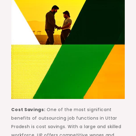
Cost Savings:
One of the most significant
benefits of outsourcing job functions in Uttar
Pradesh is cost savings. With a large and skilled
workforce, UP offers competitive wages and