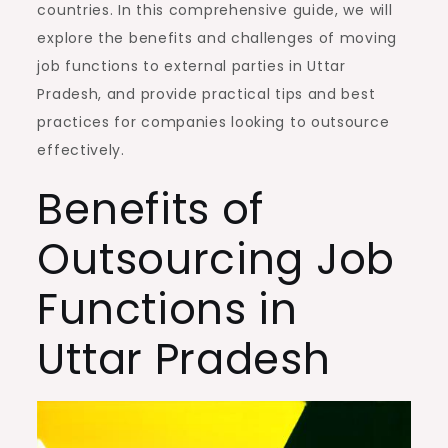
countries. In this comprehensive guide, we will
explore the benefits and challenges of moving
job functions to external parties in Uttar
Pradesh, and provide practical tips and best
practices for companies looking to outsource
effectively.
Benefits of
Outsourcing Job
Functions in
Uttar Pradesh