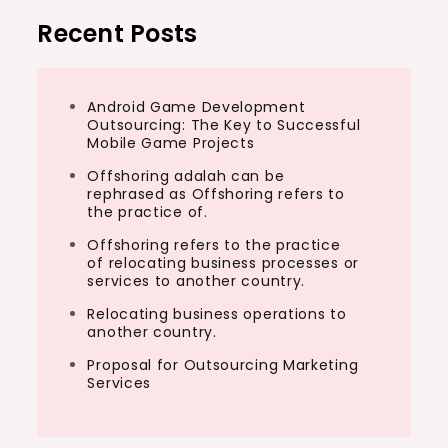
Recent Posts
Android Game Development
Outsourcing: The Key to Successful
Mobile Game Projects
Offshoring adalah can be
rephrased as Offshoring refers to
the practice of.
Offshoring refers to the practice
of relocating business processes or
services to another country.
Relocating business operations to
another country.
Proposal for Outsourcing Marketing
Services