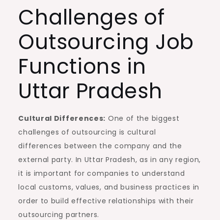
Challenges of
Outsourcing Job
Functions in
Uttar Pradesh
Cultural Differences:
One of the biggest
challenges of outsourcing is cultural
differences between the company and the
external party. In Uttar Pradesh, as in any region,
it is important for companies to understand
local customs, values, and business practices in
order to build effective relationships with their
outsourcing partners.