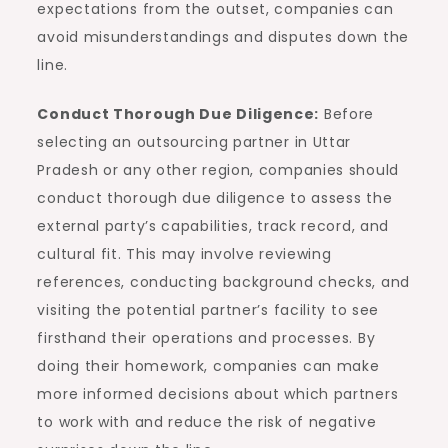
expectations from the outset, companies can
avoid misunderstandings and disputes down the
line.
Conduct Thorough Due Diligence:
Before
selecting an outsourcing partner in Uttar
Pradesh or any other region, companies should
conduct thorough due diligence to assess the
external party’s capabilities, track record, and
cultural fit. This may involve reviewing
references, conducting background checks, and
visiting the potential partner’s facility to see
firsthand their operations and processes. By
doing their homework, companies can make
more informed decisions about which partners
to work with and reduce the risk of negative