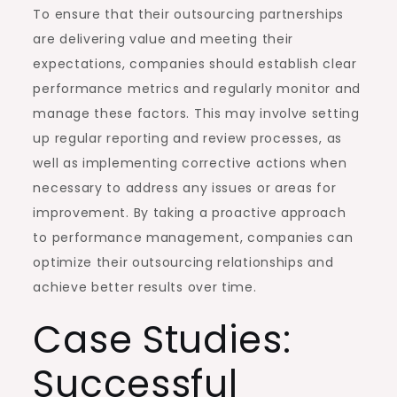
To ensure that their outsourcing partnerships
are delivering value and meeting their
expectations, companies should establish clear
performance metrics and regularly monitor and
manage these factors. This may involve setting
up regular reporting and review processes, as
well as implementing corrective actions when
necessary to address any issues or areas for
improvement. By taking a proactive approach
to performance management, companies can
optimize their outsourcing relationships and
achieve better results over time.
Case Studies:
Successful