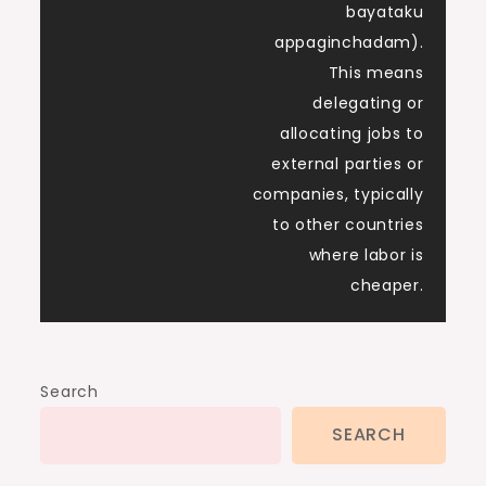
bayataku
appaginchadam).
This means
delegating or
allocating jobs to
external parties or
companies, typically
to other countries
where labor is
cheaper.
Search
SEARCH