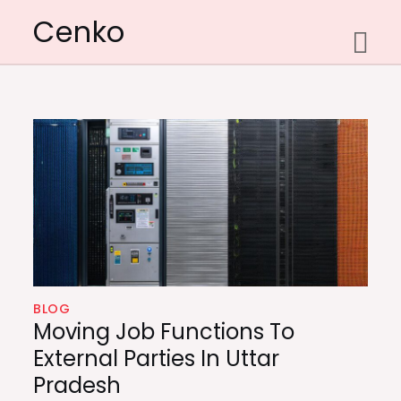
Skip
Cenko
to
content
BLOG
Moving Job Functions To
External Parties In Uttar
Pradesh