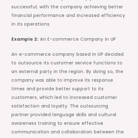
successful, with the company achieving better
financial performance and increased efficiency
in its operations.
Example 2:
An E-commerce Company in UP
An e-commerce company based in UP decided
to outsource its customer service functions to
an external party in the region. By doing so, the
company was able to improve its response
times and provide better support to its
customers, which led to increased customer
satisfaction and loyalty. The outsourcing
partner provided language skills and cultural
awareness training to ensure effective
communication and collaboration between the