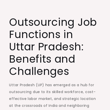
Outsourcing Job
Functions in
Uttar Pradesh:
Benefits and
Challenges
Uttar Pradesh (UP) has emerged as a hub for
outsourcing due to its skilled workforce, cost-
effective labor market, and strategic location
at the crossroads of India and neighboring