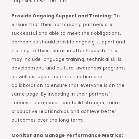
surprises down the line.
Provide Ongoing Support and Training:
To
ensure that their outsourcing partners are
successful and able to meet their obligations,
companies should provide ongoing support and
training to their teams in Uttar Pradesh. This
may include language training, technical skills
development, and cultural awareness programs,
as well as regular communication and
collaboration to ensure that everyone is on the
same page. By investing in their partners’
success, companies can build stronger, more
productive relationships and achieve better
outcomes over the long term.
Monitor and Manage Performance Metrics: