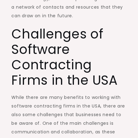
a network of contacts and resources that they
can draw on in the future.
Challenges of
Software
Contracting
Firms in the USA
While there are many benefits to working with
software contracting firms in the USA, there are
also some challenges that businesses need to
be aware of. One of the main challenges is
communication and collaboration, as these