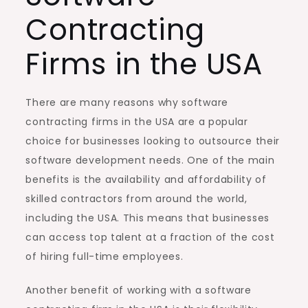
Contracting
Firms in the USA
There are many reasons why software
contracting firms in the USA are a popular
choice for businesses looking to outsource their
software development needs. One of the main
benefits is the availability and affordability of
skilled contractors from around the world,
including the USA. This means that businesses
can access top talent at a fraction of the cost
of hiring full-time employees.
Another benefit of working with a software