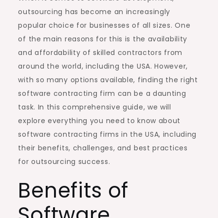
outsourcing has become an increasingly
popular choice for businesses of all sizes. One
of the main reasons for this is the availability
and affordability of skilled contractors from
around the world, including the USA. However,
with so many options available, finding the right
software contracting firm can be a daunting
task. In this comprehensive guide, we will
explore everything you need to know about
software contracting firms in the USA, including
their benefits, challenges, and best practices
for outsourcing success.
Benefits of
Software