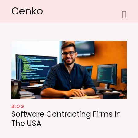
Skip
Cenko
to
content
BLOG
Software Contracting Firms In
The USA