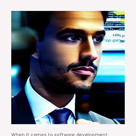
When it comes to software development,