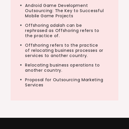
Android Game Development
Outsourcing: The Key to Successful
Mobile Game Projects
Offshoring adalah can be
rephrased as Offshoring refers to
the practice of.
Offshoring refers to the practice
of relocating business processes or
services to another country.
Relocating business operations to
another country.
Proposal for Outsourcing Marketing
Services