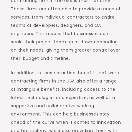
contracting firm in the USA is their flexibility.
These firms are often able to provide a range of
services, from individual contractors to entire
teams of developers, designers, and QA
engineers. This means that businesses can
scale their project team up or down depending
on their needs, giving them greater control over
their budget and timeline.
In addition to these practical benefits, software
contracting firms in the USA also offer a range
of intangible benefits, including access to the
latest technologies and expertise, as well as a
supportive and collaborative working
environment. This can help businesses stay
ahead of the curve when it comes to innovation
and technology, while also providing them with