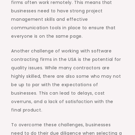
firms often work remotely. This means that
businesses need to have strong project
management skills and effective
communication tools in place to ensure that
everyone is on the same page.
Another challenge of working with software
contracting firms in the USA is the potential for
quality issues. While many contractors are
highly skilled, there are also some who may not
be up to par with the expectations of
businesses. This can lead to delays, cost
overruns, and a lack of satisfaction with the
final product.
To overcome these challenges, businesses
need to do their due diligence when selecting a