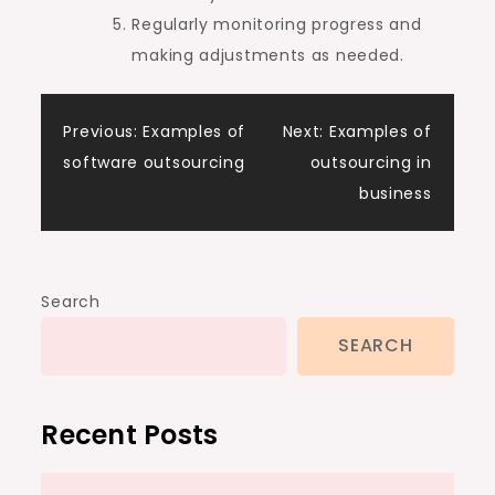
Regularly monitoring progress and
making adjustments as needed.
Post
Previous:
Examples of
Next:
Examples of
software outsourcing
outsourcing in
navigation
business
Search
SEARCH
Recent Posts