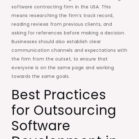
software contracting firm in the USA. This
means researching the firm’s track record,
reading reviews from previous clients, and
asking for references before making a decision.
Businesses should also establish clear
communication channels and expectations with
the firm from the outset, to ensure that
everyone is on the same page and working
towards the same goals.
Best Practices
for Outsourcing
Software