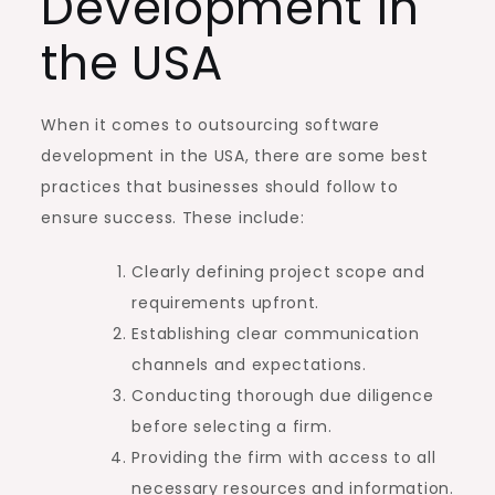
Development in
the USA
When it comes to outsourcing software
development in the USA, there are some best
practices that businesses should follow to
ensure success. These include:
Clearly defining project scope and
requirements upfront.
Establishing clear communication
channels and expectations.
Conducting thorough due diligence
before selecting a firm.
Providing the firm with access to all
necessary resources and information.