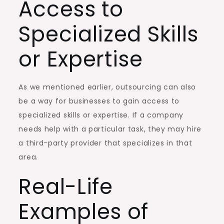
Access to
Specialized Skills
or Expertise
As we mentioned earlier, outsourcing can also
be a way for businesses to gain access to
specialized skills or expertise. If a company
needs help with a particular task, they may hire
a third-party provider that specializes in that
area.
Real-Life
Examples of