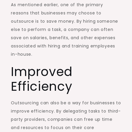
As mentioned earlier, one of the primary
reasons that businesses may choose to
outsource is to save money. By hiring someone
else to perform a task, a company can often
save on salaries, benefits, and other expenses
associated with hiring and training employees
in-house.
Improved
Efficiency
Outsourcing can also be a way for businesses to
improve efficiency. By delegating tasks to third-
party providers, companies can free up time
and resources to focus on their core