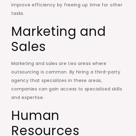
improve efficiency by freeing up time for other
tasks.
Marketing and
Sales
Marketing and sales are two areas where
outsourcing is common. By hiring a third-party
agency that specializes in these areas,
companies can gain access to specialized skills
and expertise.
Human
Resources