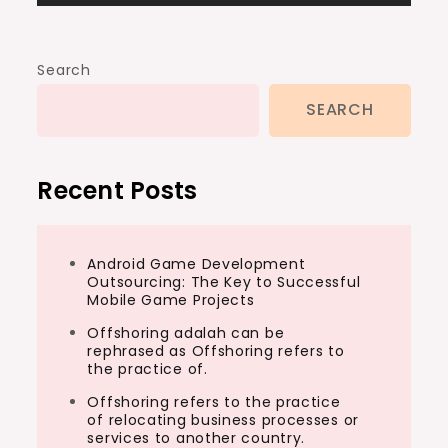
Search
SEARCH
Recent Posts
Android Game Development
Outsourcing: The Key to Successful
Mobile Game Projects
Offshoring adalah can be
rephrased as Offshoring refers to
the practice of.
Offshoring refers to the practice
of relocating business processes or
services to another country.