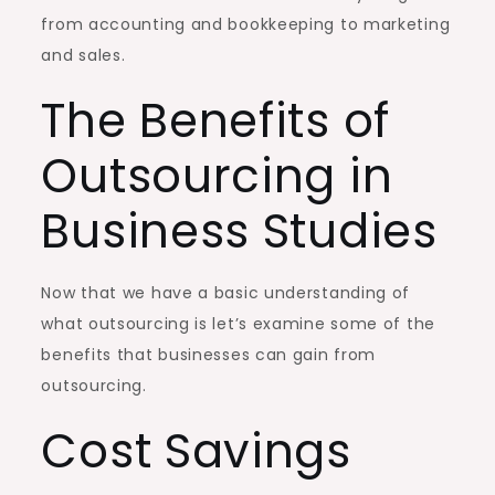
from accounting and bookkeeping to marketing
and sales.
The Benefits of
Outsourcing in
Business Studies
Now that we have a basic understanding of
what outsourcing is let’s examine some of the
benefits that businesses can gain from
outsourcing.
Cost Savings