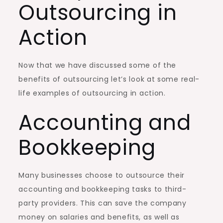
Outsourcing in
Action
Now that we have discussed some of the
benefits of outsourcing let’s look at some real-
life examples of outsourcing in action.
Accounting and
Bookkeeping
Many businesses choose to outsource their
accounting and bookkeeping tasks to third-
party providers. This can save the company
money on salaries and benefits, as well as