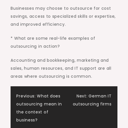
Businesses may choose to outsource for cost
savings, access to specialized skills or expertise,
and improved efficiency.
* What are some real-life examples of
outsourcing in action?
Accounting and bookkeeping, marketing and
sales, human resources, and IT support are all
areas where outsourcing is common.
Post
Previous:
What does
Next:
German IT
outsourcing mean in
outsourcing firms
navigation
the context of
business?