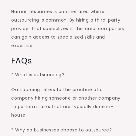
Human resources is another area where
outsourcing is common. By hiring a third-party
provider that specializes in this area, companies
can gain access to specialized skills and
expertise.
FAQs
* What is outsourcing?
Outsourcing refers to the practice of a
company hiring someone or another company
to perform tasks that are typically done in-
house.
* Why do businesses choose to outsource?