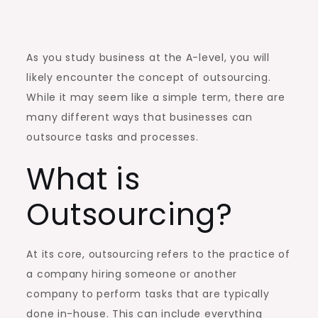
As you study business at the A-level, you will
likely encounter the concept of outsourcing.
While it may seem like a simple term, there are
many different ways that businesses can
outsource tasks and processes.
What is
Outsourcing?
At its core, outsourcing refers to the practice of
a company hiring someone or another
company to perform tasks that are typically
done in-house. This can include everything