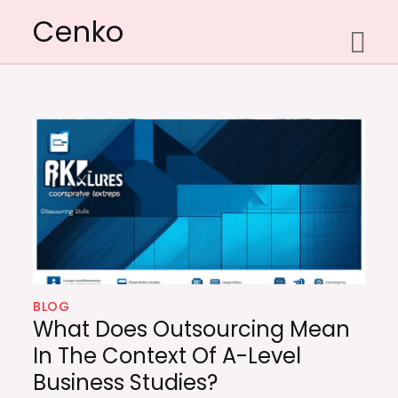
Skip
Cenko
to
content
BLOG
What Does Outsourcing Mean
In The Context Of A-Level
Business Studies?