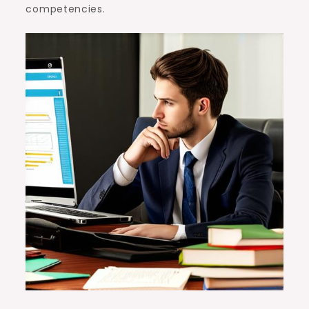
competencies.